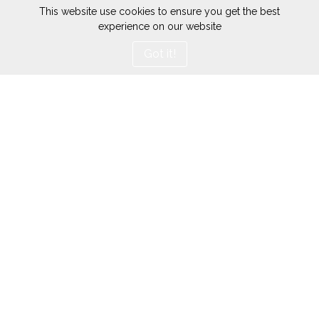
This website use cookies to ensure you get the best
experience on our website
Got it!
Conditions générales
Mentions Légales
d'utilisation
Données personnelles
Prendre rendez-vous